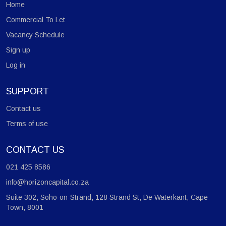
Home
Center.
Commercial To Let
Vacancy Schedule
Sign up
Log in
SUPPORT
Contact us
Terms of use
CONTACT US
021 425 8586
info@horizoncapital.co.za
Suite 302, Soho-on-Strand, 128 Strand St, De Waterkant, Cape
Town, 8001