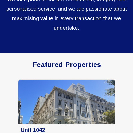
personalised service, and we are passionate about
maximising value in every transaction that we
undertake.
Featured Properties
Unit 1042
Uni